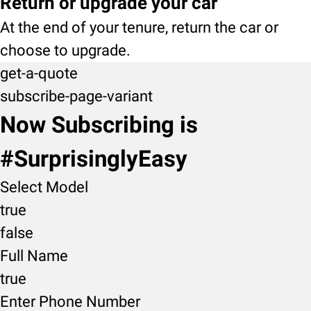
Return or upgrade your car
At the end of your tenure, return the car or
choose to upgrade.
get-a-quote
subscribe-page-variant
Now Subscribing is
#SurprisinglyEasy
Select Model
true
false
Full Name
true
Enter Phone Number