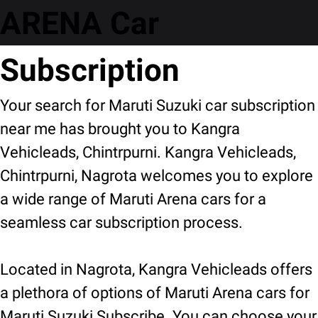
ARENA Car
Subscription
Your search for Maruti Suzuki car subscription
near me has brought you to Kangra
Vehicleads, Chintrpurni. Kangra Vehicleads,
Chintrpurni, Nagrota welcomes you to explore
a wide range of Maruti Arena cars for a
seamless car subscription process.
Located in Nagrota, Kangra Vehicleads offers
a plethora of options of Maruti Arena cars for
Maruti Suzuki Subscribe. You can choose your