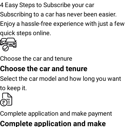
4 Easy Steps to Subscribe your car
Subscribing to a car has never been easier.
Enjoy a hassle-free experience with just a few
quick steps online.
Choose the car and tenure
Choose the car and tenure
Select the car model and how long you want
to keep it.
Complete application and make payment
Complete application and make