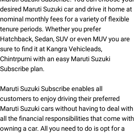
desired Maruti Suzuki car and drive it home at
nominal monthly fees for a variety of flexible
tenure periods. Whether you prefer
Hatchback, Sedan, SUV or even MUV you are
sure to find it at Kangra Vehicleads,
Chintrpurni with an easy Maruti Suzuki
Subscribe plan.
Maruti Suzuki Subscribe enables all
customers to enjoy driving their preferred
Maruti Suzuki cars without having to deal with
all the financial responsibilities that come with
owning a car. All you need to do is opt for a