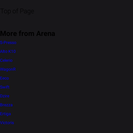
Top of Page
More from Arena
S-Presso
Alto K10
Celerio
WagonR
Eeco
Swift
Dzire
Brezza
Ertiga
Victoris