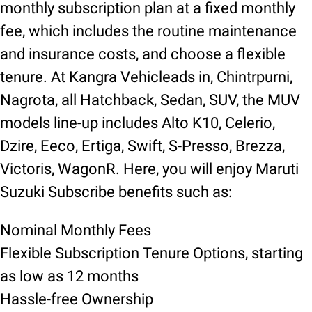
monthly subscription plan at a fixed monthly
fee, which includes the routine maintenance
and insurance costs, and choose a flexible
tenure. At Kangra Vehicleads in, Chintrpurni,
Nagrota, all Hatchback, Sedan, SUV, the MUV
models line-up includes Alto K10, Celerio,
Dzire, Eeco, Ertiga, Swift, S-Presso, Brezza,
Victoris, WagonR. Here, you will enjoy Maruti
Suzuki Subscribe benefits such as:
Nominal Monthly Fees
Flexible Subscription Tenure Options, starting
as low as 12 months
Hassle-free Ownership