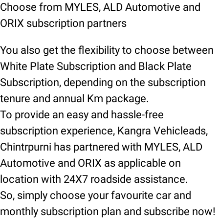
Choose from MYLES, ALD Automotive and
ORIX subscription partners
You also get the flexibility to choose between
White Plate Subscription and Black Plate
Subscription, depending on the subscription
tenure and annual Km package.
To provide an easy and hassle-free
subscription experience, Kangra Vehicleads,
Chintrpurni has partnered with MYLES, ALD
Automotive and ORIX as applicable on
location with 24X7 roadside assistance.
So, simply choose your favourite car and
monthly subscription plan and subscribe now!