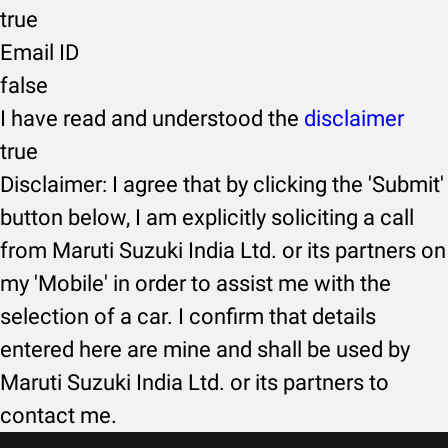
true
Email ID
false
I have read and understood the
disclaimer
true
Disclaimer: I agree that by clicking the 'Submit'
button below, I am explicitly soliciting a call
from Maruti Suzuki India Ltd. or its partners on
my 'Mobile' in order to assist me with the
selection of a car. I confirm that details
entered here are mine and shall be used by
Maruti Suzuki India Ltd. or its partners to
contact me.