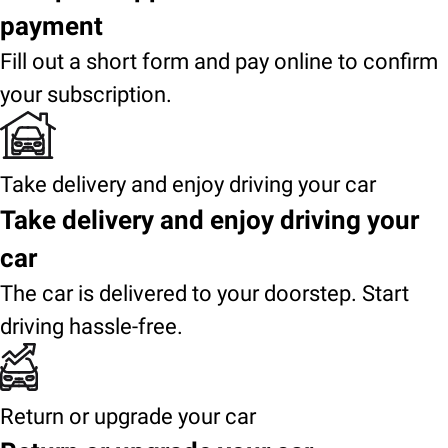
payment
Fill out a short form and pay online to confirm
your subscription.
Take delivery and enjoy driving your car
Take delivery and enjoy driving your
car
The car is delivered to your doorstep. Start
driving hassle-free.
Return or upgrade your car